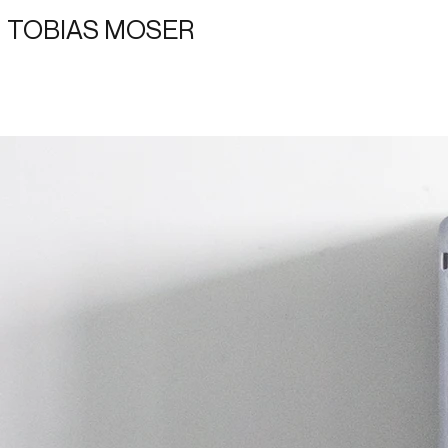
TOBIAS MOSER