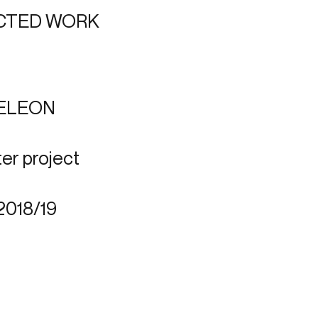
CTED WORK
ELEON
er project
2018/19