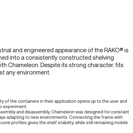
strial and engineered appearance of the RAKO® is
ed into a consistently constructed shelving
th Chameleon. Despite its strong character, fits
st any environment.
ity of the containers in their application opens up to the user and
to experiment.
ssembly and disassembly, Chameleon was designed for constant
ays adapting to new environments. Connecting the frame with
cone profiles gives the shelf stability, while still remaining mobile.