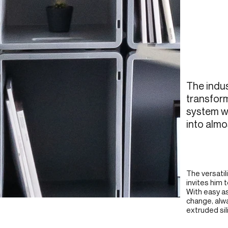
The indu
transform
system wi
into almo
The versatil
invites him 
With easy a
change, alw
extruded sili