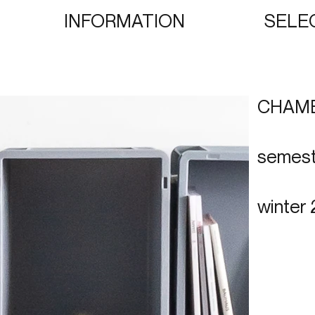
INFORMATION
SELE
CHAM
semest
winter 