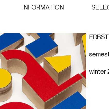
INFORMATION
SELE
ERBS
semest
winter 