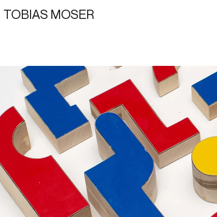
TOBIAS MOSER