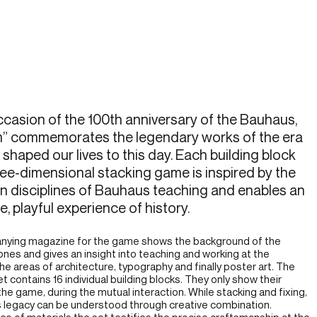
casion of the 100th anniversary of the Bauhaus,
m” commemorates the legendary works of the era
 shaped our lives to this day. Each building block
ree-dimensional stacking game is inspired by the
n disciplines of Bauhaus teaching and enables an
e, playful experience of history.
ying magazine for the game shows the background of the
tones and gives an insight into teaching and working at the
he areas of architecture, typography and finally poster art. The
t contains 16 individual building blocks. They only show their
 the game, during the mutual interaction. While stacking and fixing,
 legacy can be understood through creative combination.
ice of materials the set testifies the precise craftsmanship at the