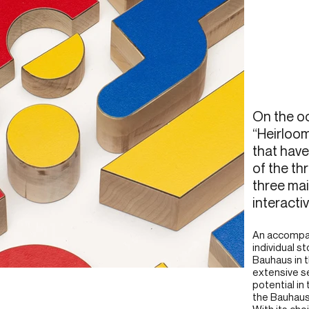
On the oc
“Heirloo
that have
of the th
three mai
interactiv
An accompan
individual s
Bauhaus in t
extensive se
potential in
the Bauhaus
With its cho