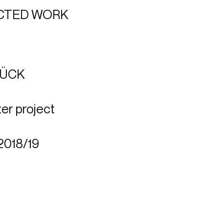
CTED WORK
TÜCK
er project
2018/19